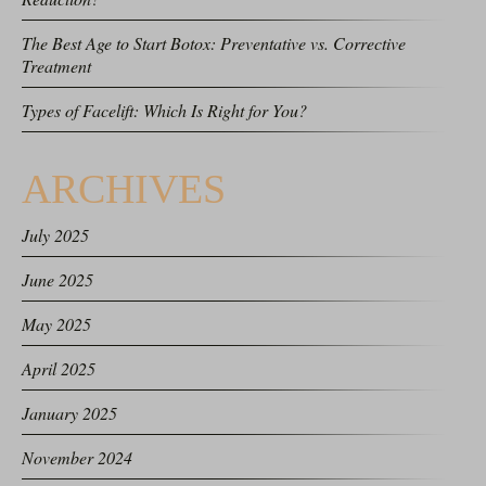
The Best Age to Start Botox: Preventative vs. Corrective
Treatment
Types of Facelift: Which Is Right for You?
ARCHIVES
July 2025
June 2025
May 2025
April 2025
January 2025
November 2024