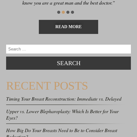
know you are a great man and the best doctor.”
READ MORE
RECENT POSTS
Timing Your Breast Reconstruction: Immediate vs. Delayed
Upper vs. Lower Blepharoplasty: Which Is Better for Your
Eyes?
How Big Do Your Breasts Need to Be to Consider Breast
Reduction?