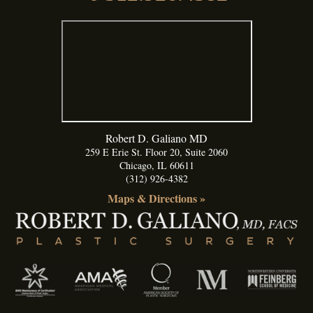
Robert D. Galiano MD
259 E Erie St. Floor 20, Suite 2060
Chicago
,
IL
60611
(312) 926-4382
Maps & Directions »