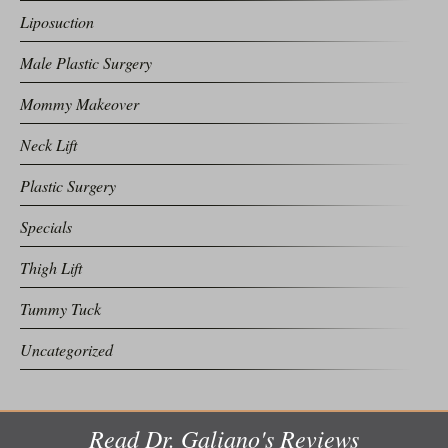
Liposuction
Male Plastic Surgery
Mommy Makeover
Neck Lift
Plastic Surgery
Specials
Thigh Lift
Tummy Tuck
Uncategorized
Read Dr. Galiano's Reviews