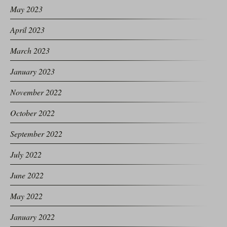
May 2023
April 2023
March 2023
January 2023
November 2022
October 2022
September 2022
July 2022
June 2022
May 2022
January 2022