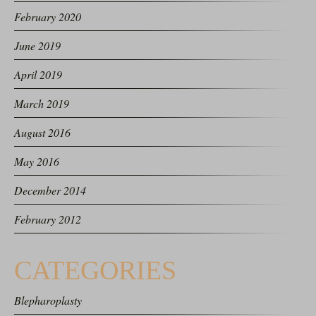
February 2020
June 2019
April 2019
March 2019
August 2016
May 2016
December 2014
February 2012
CATEGORIES
Blepharoplasty