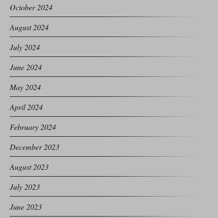
October 2024
August 2024
July 2024
June 2024
May 2024
April 2024
February 2024
December 2023
August 2023
July 2023
June 2023