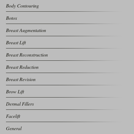
Body Contouring
Botox
Breast Augmentation
Breast Lift
Breast Reconstruction
Breast Reduction
Breast Revision
Brow Lift
Dermal Fillers
Facelift
General