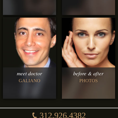
meet doctor
before & after
GALIANO
PHOTOS
312.926.4382