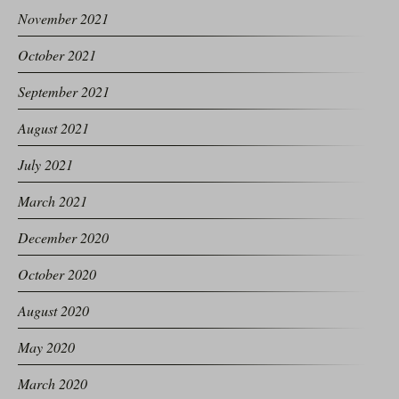
November 2021
October 2021
September 2021
August 2021
July 2021
March 2021
December 2020
October 2020
August 2020
May 2020
March 2020