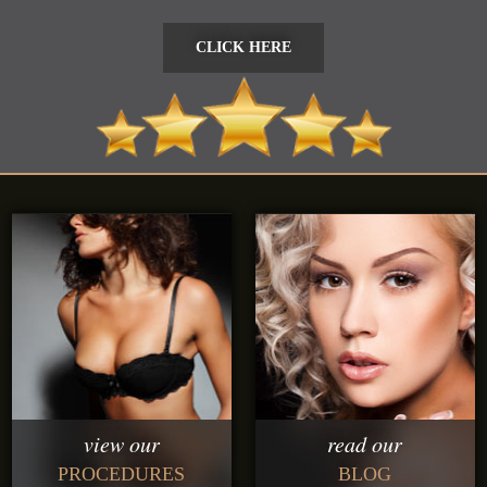
CLICK HERE
CLICK HERE
view our
read our
PROCEDURES
BLOG