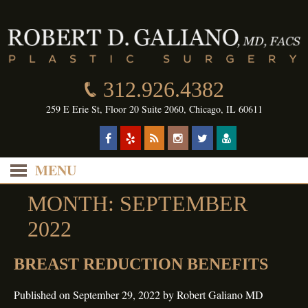
312.926.4382
259 E Erie St, Floor 20 Suite 2060, Chicago, IL 60611
MENU
MONTH:
SEPTEMBER
2022
BREAST REDUCTION BENEFITS
Published on
September 29, 2022
by
Robert Galiano MD