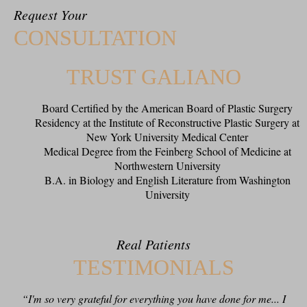
Request Your
CONSULTATION
TRUST GALIANO
Board Certified by the American Board of Plastic Surgery
Residency at the Institute of Reconstructive Plastic Surgery at
New York University Medical Center
Medical Degree from the Feinberg School of Medicine at
Northwestern University
B.A. in Biology and English Literature from Washington
University
Real Patients
TESTIMONIALS
“I'm so very grateful for everything you have done for me... I