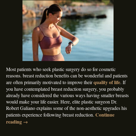
Most patients who seek plastic surgery do so for cosmetic
reasons. breast reduction benefits can be wonderful and patients
quality of life
are often primarily motivated to improve their
. If
you have contemplated breast reduction surgery, you probably
already have considered the various ways having smaller breasts
would make your life easier. Here, elite plastic surgeon Dr.
Robert Galiano explains some of the non-aesthetic upgrades his
Continue
patients experience following breast reduction.
reading
→