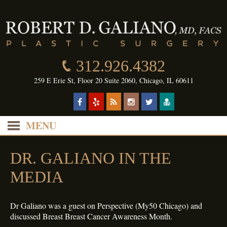
312.926.4382
259 E Erie St, Floor 20 Suite 2060, Chicago, IL 60611
MENU
DR. GALIANO IN THE
MEDIA
Dr Galiano was a guest on Perspective (My50 Chicago) and
discussed Breast Breast Cancer Awareness Month.