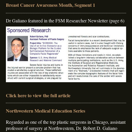
Breast Cancer Awareness Month, Segment 1
Dr Galiano featured in the FSM Researcher Newsletter (page 6)
Click here to view the full article
Northwestern Medical Education Series
Regarded as one of the top plastic surgeons in Chicago, assistant
professor of surgery at Northwestern, Dr. Robert D. Galiano