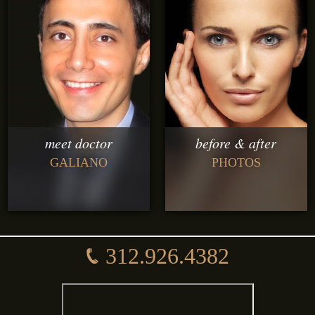
meet doctor
before & after
GALIANO
PHOTOS
312.926.4382