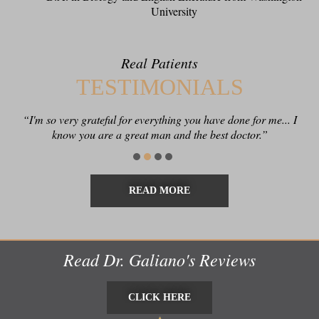
University
Real Patients
TESTIMONIALS
“I'm so very grateful for everything you have done for me... I
know you are a great man and the best doctor.”
READ MORE
Read Dr. Galiano's Reviews
CLICK HERE
CLICK HERE