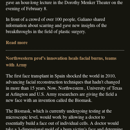
gave an hour-long lecture in the Dorothy Menker Theater on the
evening of February 8.
In front of a crowd of over 100 people, Galiano shared
information about scarring and gave new insights of the
breakthroughs in the field of plastic surgery.
Read more
Northwestern prof’s innovation heals facial burns, teams
with Army
The first face transplant in Spain shocked the world in 2010,
advancing facial reconstruction techniques that hadn’t changed
in more than 15 years. Now, Northwestern , University of Texas
at Arlington and U.S. Army researchers are giving the field a
new face with an invention called the Biomask.
The Biomask, which is currently undergoing testing at the
microscopic level, would work by allowing a doctor to
essentially build a face out of individual cells. A doctor would
take a 3-dimensional mold of a burn victim’s face and determine