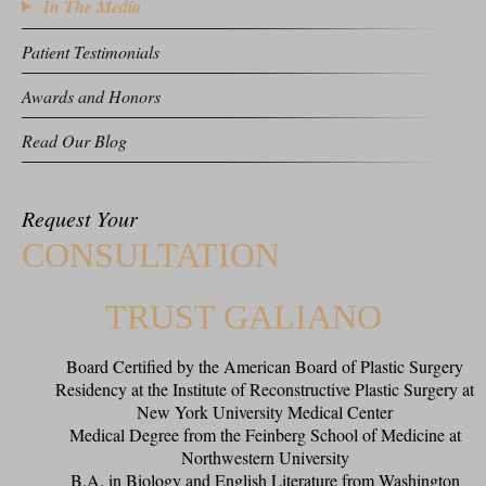
In The Media
Patient Testimonials
Awards and Honors
Read Our Blog
Request Your
CONSULTATION
TRUST GALIANO
Board Certified by the American Board of Plastic Surgery
Residency at the Institute of Reconstructive Plastic Surgery at
New York University Medical Center
Medical Degree from the Feinberg School of Medicine at
Northwestern University
B.A. in Biology and English Literature from Washington