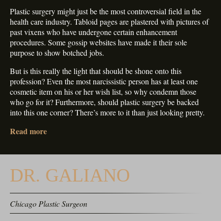
Plastic surgery might just be the most controversial field in the
health care industry. Tabloid pages are plastered with pictures of
past vixens who have undergone certain enhancement
procedures. Some gossip websites have made it their sole
purpose to show botched jobs.
But is this really the light that should be shone onto this
profession? Even the most narcissistic person has at least one
cosmetic item on his or her wish list, so why condemn those
who go for it? Furthermore, should plastic surgery be backed
into this one corner? There’s more to it than just looking pretty.
Read more
DR. GALIANO
Chicago Plastic Surgeon