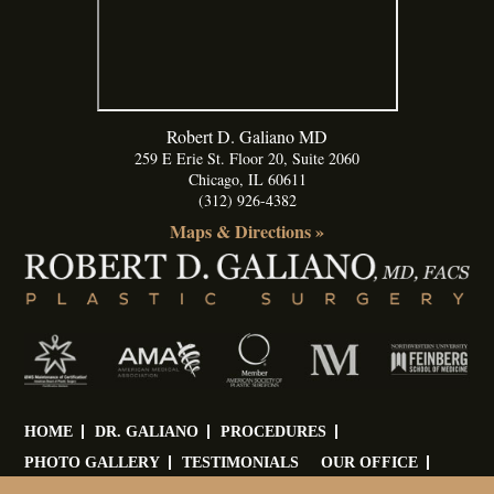
Robert D. Galiano MD
259 E Erie St. Floor 20, Suite 2060
Chicago
,
IL
60611
(312) 926-4382
Maps & Directions »
HOME
DR. GALIANO
PROCEDURES
PHOTO GALLERY
TESTIMONIALS
OUR OFFICE
BLOG
CONTACT