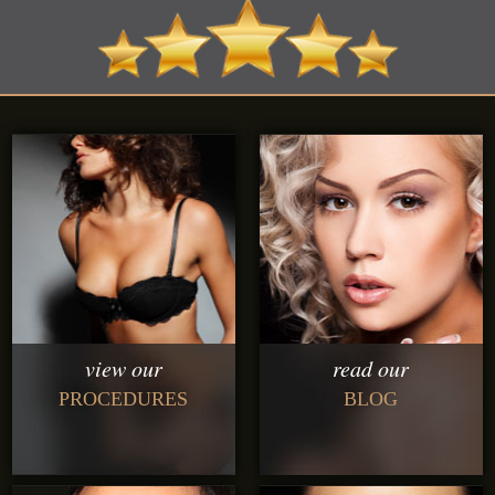
view our
read our
PROCEDURES
BLOG