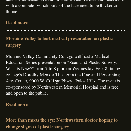
with a computer which parts of the face need to be thicker or
thinner.
Read more
Moraine Valley to host medical presentation on plastic
surgery
Moraine Valley Community College will host a Medical
Education Series presentation on “Scars and Plastic Surgery:
What is New?” from 7 to 8 p.m. on Wednesday, Feb. 8, in the
college’s Dorothy Menker Theater in the Fine and Performing
Arts Center, 9000 W. College Pkwy., Palos Hills. The event is
co-sponsored by Northwestern Memorial Hospital and is free
and open to the public.
Read more
More than meets the eye: Northwestern doctor hoping to
change stigma of plastic surgery