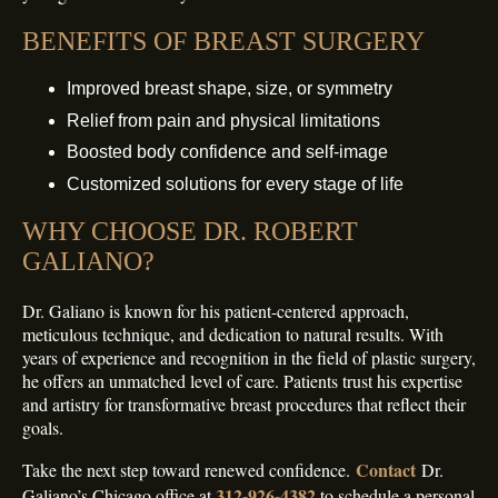
BENEFITS OF BREAST SURGERY
Improved breast shape, size, or symmetry
Relief from pain and physical limitations
Boosted body confidence and self-image
Customized solutions for every stage of life
WHY CHOOSE DR. ROBERT
GALIANO?
Dr. Galiano is known for his patient-centered approach,
meticulous technique, and dedication to natural results. With
years of experience and recognition in the field of plastic surgery,
he offers an unmatched level of care. Patients trust his expertise
and artistry for transformative breast procedures that reflect their
goals.
Contact
Take the next step toward renewed confidence.
Dr.
312-926-4382
Galiano’s Chicago office at
to schedule a personal