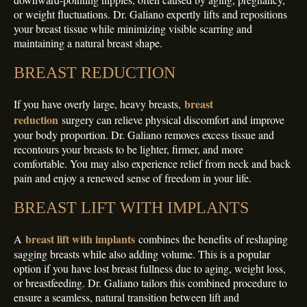
or weight fluctuations. Dr. Galiano expertly lifts and repositions
your breast tissue while minimizing visible scarring and
maintaining a natural breast shape.
BREAST REDUCTION
breast
If you have overly large, heavy breasts,
reduction
surgery can relieve physical discomfort and improve
your body proportion. Dr. Galiano removes excess tissue and
recontours your breasts to be lighter, firmer, and more
comfortable. You may also experience relief from neck and back
pain and enjoy a renewed sense of freedom in your life.
BREAST LIFT WITH IMPLANTS
breast lift with implants
A
combines the benefits of reshaping
sagging breasts while also adding volume. This is a popular
option if you have lost breast fullness due to aging, weight loss,
or breastfeeding. Dr. Galiano tailors this combined procedure to
ensure a seamless, natural transition between lift and