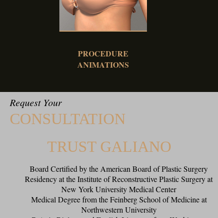
PROCEDURE
ANIMATIONS
Request Your
CONSULTATION
TRUST GALIANO
Board Certified by the American Board of Plastic Surgery
Residency at the Institute of Reconstructive Plastic Surgery at
New York University Medical Center
Medical Degree from the Feinberg School of Medicine at
Northwestern University