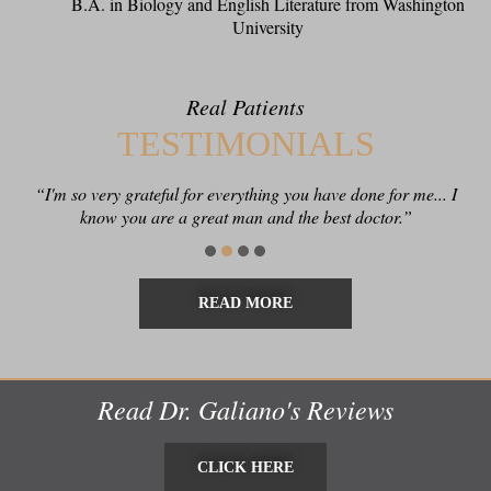
B.A. in Biology and English Literature from Washington
University
Real Patients
TESTIMONIALS
“I'm so very grateful for everything you have done for me... I
“Thank you for being such a conscientious clinician and
know you are a great man and the best doctor.”
excellent surgeon!”
READ MORE
Read Dr. Galiano's Reviews
CLICK HERE
CLICK HERE