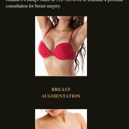
consultation for breast surgery.
BREAST
AUGMENTATION