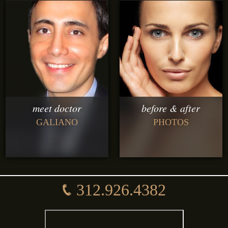
meet doctor
before & after
GALIANO
PHOTOS
312.926.4382