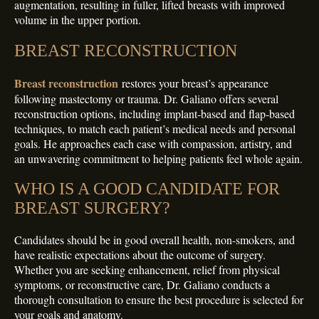
augmentation, resulting in fuller, lifted breasts with improved
volume in the upper portion.
BREAST RECONSTRUCTION
Breast reconstruction
restores your breast’s appearance
following mastectomy or trauma. Dr. Galiano offers several
reconstruction options, including implant-based and flap-based
techniques, to match each patient’s medical needs and personal
goals. He approaches each case with compassion, artistry, and
an unwavering commitment to helping patients feel whole again.
WHO IS A GOOD CANDIDATE FOR
BREAST SURGERY?
Candidates should be in good overall health, non-smokers, and
have realistic expectations about the outcome of surgery.
Whether you are seeking enhancement, relief from physical
symptoms, or reconstructive care, Dr. Galiano conducts a
thorough consultation to ensure the best procedure is selected for
your goals and anatomy.