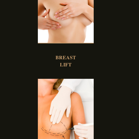
BREAST
LIFT