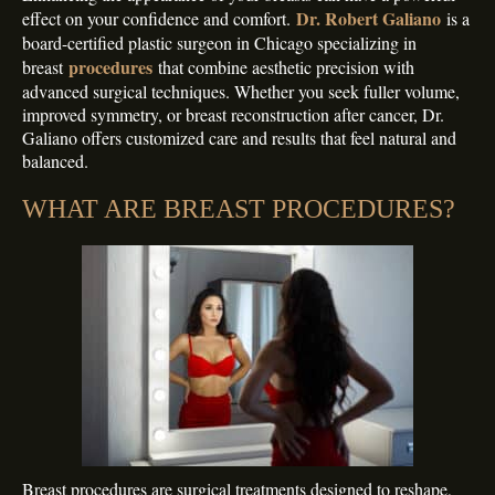
Dr. Robert Galiano
effect on your confidence and comfort.
is a
board-certified plastic surgeon in Chicago specializing in
procedures
breast
that combine aesthetic precision with
advanced surgical techniques. Whether you seek fuller volume,
improved symmetry, or breast reconstruction after cancer, Dr.
Galiano offers customized care and results that feel natural and
balanced.
WHAT ARE BREAST PROCEDURES?
Breast procedures are surgical treatments designed to reshape,