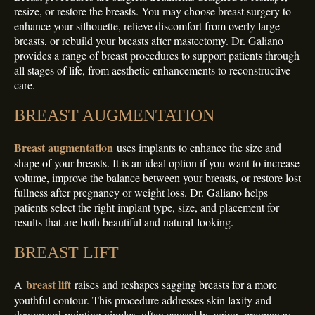
resize, or restore the breasts. You may choose breast surgery to
enhance your silhouette, relieve discomfort from overly large
breasts, or rebuild your breasts after mastectomy. Dr. Galiano
provides a range of breast procedures to support patients through
all stages of life, from aesthetic enhancements to reconstructive
care.
BREAST AUGMENTATION
Breast augmentation
uses implants to enhance the size and
shape of your breasts. It is an ideal option if you want to increase
volume, improve the balance between your breasts, or restore lost
fullness after pregnancy or weight loss. Dr. Galiano helps
patients select the right implant type, size, and placement for
results that are both beautiful and natural-looking.
BREAST LIFT
breast lift
A
raises and reshapes sagging breasts for a more
youthful contour. This procedure addresses skin laxity and
downward-pointing nipples, often caused by aging, pregnancy,