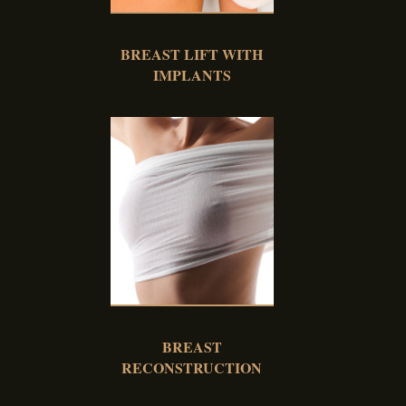
BREAST LIFT WITH
IMPLANTS
BREAST
RECONSTRUCTION