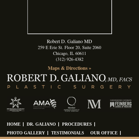
Robert D. Galiano MD
259 E Erie St. Floor 20, Suite 2060
Chicago
,
IL
60611
(312) 926-4382
Maps & Directions »
HOME
DR. GALIANO
PROCEDURES
PHOTO GALLERY
TESTIMONIALS
OUR OFFICE