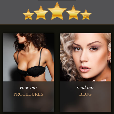
view our
read our
PROCEDURES
BLOG