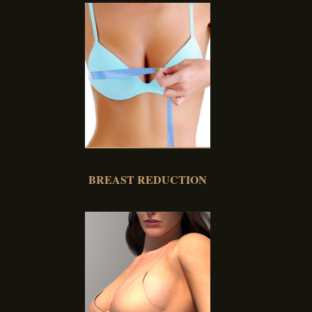
BREAST REDUCTION