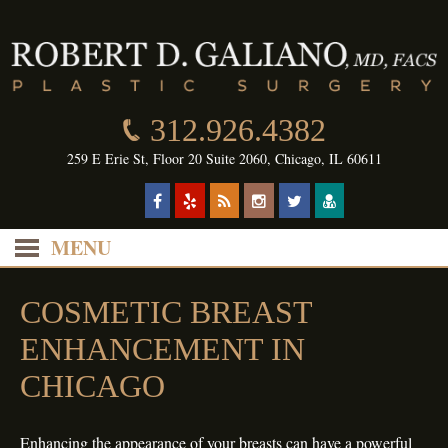
312.926.4382
259 E Erie St, Floor 20 Suite 2060, Chicago, IL 60611
MENU
COSMETIC BREAST
ENHANCEMENT IN
CHICAGO
Enhancing the appearance of your breasts can have a powerful