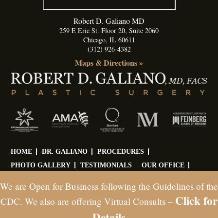
Robert D. Galiano MD
259 E Erie St. Floor 20, Suite 2060
Chicago
,
IL
60611
(312) 926-4382
Maps & Directions »
HOME
DR. GALIANO
PROCEDURES
PHOTO GALLERY
TESTIMONIALS
OUR OFFICE
BLOG
CONTACT
We are Open for Business following the Guidelines of the
Click for
© Copyright 2026 Dr. Robert D. Galiano. All Rights Reserved
CDC. We also are offering Virtual Consults –
Web Marketing Powered by Ceatus Media Group
Details