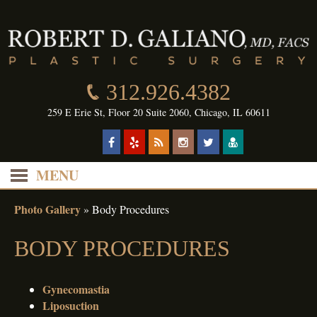
312.926.4382
259 E Erie St, Floor 20 Suite 2060, Chicago, IL 60611
MENU
Photo Gallery
»
Body Procedures
BODY PROCEDURES
Gynecomastia
Liposuction