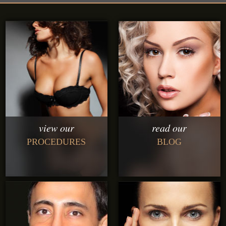
view our
read our
PROCEDURES
BLOG