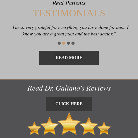
Real Patients
TESTIMONIALS
“I'm so very grateful for everything you have done for me... I
know you are a great man and the best doctor.”
READ MORE
Read Dr. Galiano's Reviews
CLICK HERE
CLICK HERE