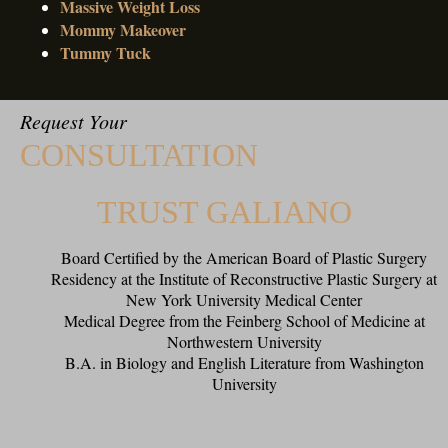
Massive Weight Loss
Mommy Makeover
Tummy Tuck
Request Your
CONSULTATION
TRUST GALIANO
Board Certified by the American Board of Plastic Surgery
Residency at the Institute of Reconstructive Plastic Surgery at
New York University Medical Center
Medical Degree from the Feinberg School of Medicine at
Northwestern University
B.A. in Biology and English Literature from Washington
University