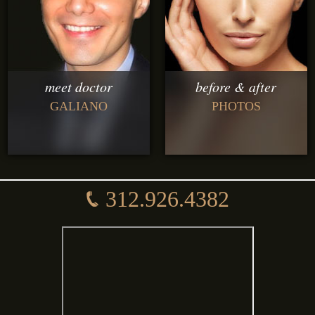
meet doctor
before & after
GALIANO
PHOTOS
312.926.4382