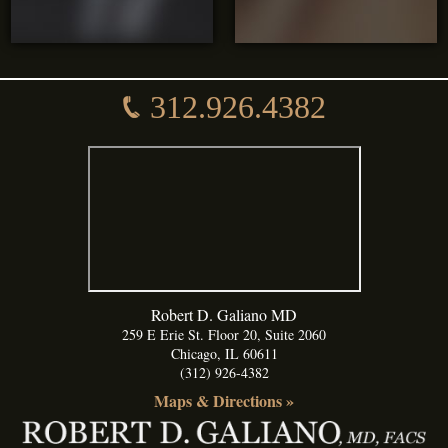
312.926.4382
Robert D. Galiano MD
259 E Erie St. Floor 20, Suite 2060
Chicago
,
IL
60611
(312) 926-4382
Maps & Directions »