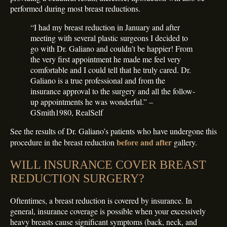
performed during most breast reductions.
“I had my breast reduction in January and after
meeting with several plastic surgeons I decided to
go with Dr. Galiano and couldn’t be happier! From
the very first appointment he made me feel very
comfortable and I could tell that he truly cared. Dr.
Galiano is a true professional and from the
insurance approval to the surgery and all the follow-
up appointments he was wonderful.” –
GSmith1980, RealSelf
See the results of Dr. Galiano’s patients who have undergone this
before and after
procedure in the breast reduction
gallery.
WILL INSURANCE COVER BREAST
REDUCTION SURGERY?
Oftentimes, a breast reduction is covered by insurance. In
general, insurance coverage is possible when your excessively
heavy breasts cause significant symptoms (back, neck, and