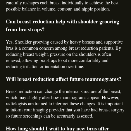
carefully reshapes each breast individually to achieve the best
possible balance in volume, contour, and nipple position.
Can breast reduction help with shoulder grooving
from bra straps?
Yes. Shoulder grooving caused by heavy breasts and supportive
bras is a common concern among breast reduction patients. By
reducing breast weight, pressure on the shoulders is often
relieved, allowing bra straps to sit more comfortably and
reducing irritation or indentation over time.
Will breast reduction affect future mammograms?
Breast reduction can change the internal structure of the breast,
which may slightly alter how mammograms appear. However,
radiologists are trained to interpret these changes. It is important
to inform your imaging provider that you have had breast surgery
so future screenings can be accurately assessed.
How long should I wait to buy new bras after