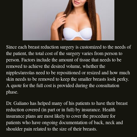
Since each breast reduction surgery is customized to the needs of
the patient, the total cost of the surgery varies from person to
person. Factors include the amount of tissue that needs to be
removed to achieve the desired volume, whether the
nipples/areolas need to be repositioned or resized and how much
skin needs to be removed to keep the smaller breasts look perky.
A quote for the full cost is provided during the consultation
phase.
Dr. Galiano has helped many of his patients to have their breast
reduction covered (in part or in full) by insurance. Health
insurance plans are most likely to cover the procedure for
patients who have ongoing documentation of back, neck and
shoulder pain related to the size of their breasts.