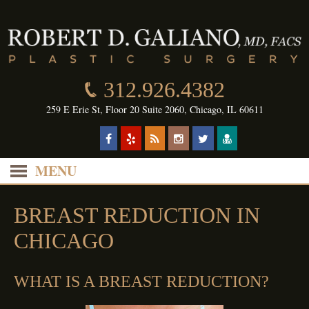
312.926.4382
259 E Erie St, Floor 20 Suite 2060, Chicago, IL 60611
MENU
BREAST REDUCTION IN
CHICAGO
WHAT IS A BREAST REDUCTION?