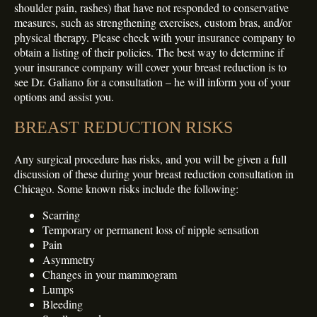
shoulder pain, rashes) that have not responded to conservative
measures, such as strengthening exercises, custom bras, and/or
physical therapy. Please check with your insurance company to
obtain a listing of their policies. The best way to determine if
your insurance company will cover your breast reduction is to
see Dr. Galiano for a consultation – he will inform you of your
options and assist you.
BREAST REDUCTION RISKS
Any surgical procedure has risks, and you will be given a full
discussion of these during your breast reduction consultation in
Chicago. Some known risks include the following:
Scarring
Temporary or permanent loss of nipple sensation
Pain
Asymmetry
Changes in your mammogram
Lumps
Bleeding