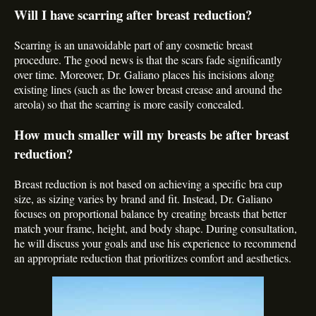
Will I have scarring after breast reduction?
Scarring is an unavoidable part of any cosmetic breast
procedure. The good news is that the scars fade significantly
over time. Moreover, Dr. Galiano places his incisions along
existing lines (such as the lower breast crease and around the
areola) so that the scarring is more easily concealed.
How much smaller will my breasts be after breast
reduction?
Breast reduction is not based on achieving a specific bra cup
size, as sizing varies by brand and fit. Instead, Dr. Galiano
focuses on proportional balance by creating breasts that better
match your frame, height, and body shape. During consultation,
he will discuss your goals and use his experience to recommend
an appropriate reduction that prioritizes comfort and aesthetics.