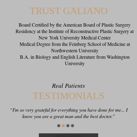
TRUST GALIANO
Board Certified by the American Board of Plastic Surgery
Residency at the Institute of Reconstructive Plastic Surgery at
New York University Medical Center
Medical Degree from the Feinberg School of Medicine at
Northwestern University
B.A. in Biology and English Literature from Washington
University
Real Patients
TESTIMONIALS
“I'm so very grateful for everything you have done for me... I
“Thank you for being such a conscientious clinician and
know you are a great man and the best doctor.”
excellent surgeon!”