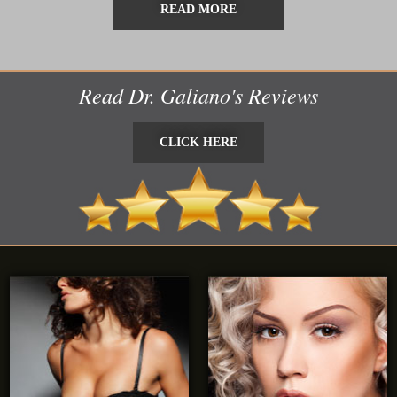
READ MORE
Read Dr. Galiano's Reviews
CLICK HERE
CLICK HERE