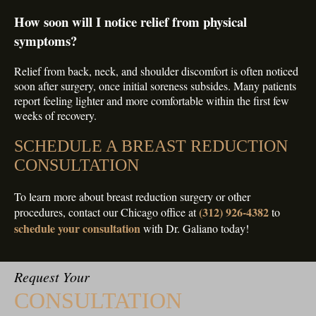
How soon will I notice relief from physical
symptoms?
Relief from back, neck, and shoulder discomfort is often noticed
soon after surgery, once initial soreness subsides. Many patients
report feeling lighter and more comfortable within the first few
weeks of recovery.
SCHEDULE A BREAST REDUCTION
CONSULTATION
To learn more about breast reduction surgery or other
(312) 926-4382
procedures, contact our Chicago office at
to
schedule your consultation
with Dr. Galiano today!
Request Your
CONSULTATION