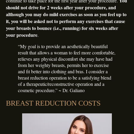
You
continue to take place for the first year after your procedure.
should not drive for 2 weeks after your procedure, and
although you may do mild exercises as soon as you feel up to
it, you will be asked not to perform any exercises that cause
your breasts to bounce (i.e., running) for six weeks after
your procedure
.
“My goal is to provide an aesthetically beautiful
result that allows a woman to feel more comfortable,
relieves any physical discomfort she may have had
from her weighty breasts, permits her to exercise
and fit better into clothing and bras. I consider a
breast reduction operation to be a satisfying blend
of a therapeutic/reconstructive operation and a
cosmetic procedure.” ~ Dr. Galiano
BREAST REDUCTION COSTS