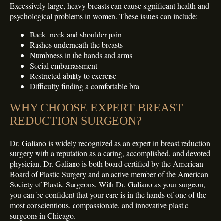
Excessively large, heavy breasts can cause significant health and
psychological problems in women. These issues can include:
Back, neck and shoulder pain
Rashes underneath the breasts
Numbness in the hands and arms
Social embarrassment
Restricted ability to exercise
Difficulty finding a comfortable bra
WHY CHOOSE EXPERT BREAST
REDUCTION SURGEON?
Dr. Galiano is widely recognized as an expert in breast reduction
surgery with a reputation as a caring, accomplished, and devoted
physician. Dr. Galiano is both board certified by the American
Board of Plastic Surgery and an active member of the American
Society of Plastic Surgeons. With Dr. Galiano as your surgeon,
you can be confident that your care is in the hands of one of the
most conscientious, compassionate, and innovative plastic
surgeons in Chicago.