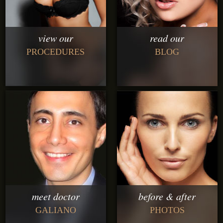
view our
read our
PROCEDURES
BLOG
meet doctor
before & after
GALIANO
PHOTOS