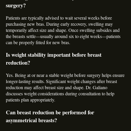
surgery?
Patients are typically advised to wait several weeks before
purchasing new bras. During early recovery, swelling may
temporarily affect size and shape. Once swelling subsides and
the breasts settle—usually around six to eight weeks—patients
can be properly fitted for new bras.
Is weight stability important before breast
reduction?
Yes. Being at or near a stable weight before surgery helps ensure
longer-lasting results. Significant weight changes after breast
reduction may affect breast size and shape. Dr. Galiano
discusses weight considerations during consultation to help
patients plan appropriately.
Can breast reduction be performed for
asymmetrical breasts?