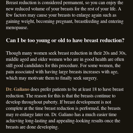
Breast reduction is considered permanent, so you can enjoy the
new reduced volume of your breasts for the rest of your life. A
few factors may cause your breasts to enlarge again such as
gaining weight, becoming pregnant, breastfeeding and entering
menopause.
Can I be too young or old to have breast reduction?
Though many women seek breast reduction in their 20s and 30s,
middle aged and older women who are in good health are often
still good candidates for this procedure. For some women, the
pain associated with having large breasts increases with age,
which may motivate them to finally seek surgery.
Dr. Galiano
does prefer patients to be at least 18 to have breast
reduction. The reason for this is that the breasts continue to
develop throughout puberty. If breast development is not
complete at the time breast reduction is performed, the breasts
may re-enlarge later on. Dr. Galiano has a much easier time
achieving long-lasting and appealing-looking results once the
breasts are done developing.