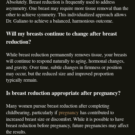
Absolutely. Breast reduction is frequently used to address
asymmetry. One breast may require more tissue removal than the
other to achieve symmetry. This individualized approach allows
Dr. Galiano to achieve a balanced, harmonious outcome.
Will my breasts continue to change after breast
reduction?
While breast reduction permanently removes tissue, your breasts
will continue to respond naturally to aging, hormonal changes,
and gravity. Over time, subtle changes in firmness or position
may occur, but the reduced size and improved proportion
typically remain.
Is breast reduction appropriate after pregnancy?
Many women pursue breast reduction after completing
childbearing, particularly if
pregnancy
has contributed to
increased breast size or discomfort. While it is possible to have
breast reduction before pregnancy, future pregnancies may affect
the results.