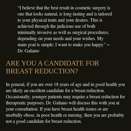
“I believe that the best result in cosmetic surgery is
one that looks natural, is long-lasting and is tailored
to your physical traits and your desires. This is
achieved through the judicious use of both
minimally invasive as well as surgical procedures,
depending on your needs and your wishes. My
main goal is simple: I want to make you happy.” ~
Dr. Galiano
ARE YOU A CANDIDATE FOR
BREAST REDUCTION?
In general, if you are over 18 years of age and in good health you
are likely an excellent candidate for a breast reduction.
Occasionally, younger patients may require a breast reduction for
therapeutic purposes. Dr. Galiano will discuss this with you at
your consultation. If you have breast health issues or are
morbidly obese, in poor health or nursing, then you are probably
not a good candidate for breast reduction.