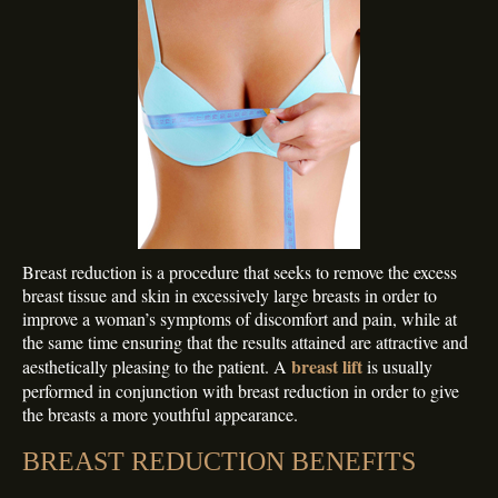
Breast reduction is a procedure that seeks to remove the excess
breast tissue and skin in excessively large breasts in order to
improve a woman’s symptoms of discomfort and pain, while at
the same time ensuring that the results attained are attractive and
breast lift
aesthetically pleasing to the patient. A
is usually
performed in conjunction with breast reduction in order to give
the breasts a more youthful appearance.
BREAST REDUCTION BENEFITS