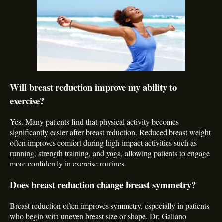
Will breast reduction improve my ability to
exercise?
Yes. Many patients find that physical activity becomes
significantly easier after breast reduction. Reduced breast weight
often improves comfort during high-impact activities such as
running, strength training, and yoga, allowing patients to engage
more confidently in exercise routines.
Does breast reduction change breast symmetry?
Breast reduction often improves symmetry, especially in patients
who begin with uneven breast size or shape. Dr. Galiano