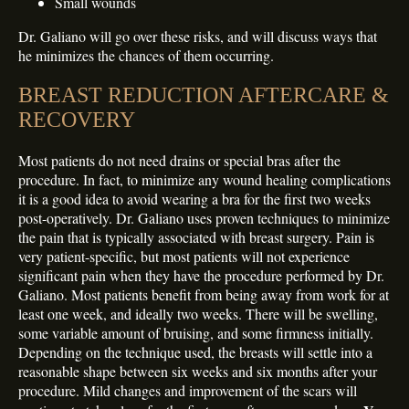
Small wounds
Dr. Galiano will go over these risks, and will discuss ways that
he minimizes the chances of them occurring.
BREAST REDUCTION AFTERCARE &
RECOVERY
Most patients do not need drains or special bras after the
procedure. In fact, to minimize any wound healing complications
it is a good idea to avoid wearing a bra for the first two weeks
post-operatively. Dr. Galiano uses proven techniques to minimize
the pain that is typically associated with breast surgery. Pain is
very patient-specific, but most patients will not experience
significant pain when they have the procedure performed by Dr.
Galiano. Most patients benefit from being away from work for at
least one week, and ideally two weeks. There will be swelling,
some variable amount of bruising, and some firmness initially.
Depending on the technique used, the breasts will settle into a
reasonable shape between six weeks and six months after your
procedure. Mild changes and improvement of the scars will