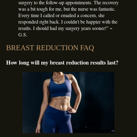
surgery to the follow-up appointments. The recovery
was a bit tough for me, but the nurse was fantastic.
Every time I called or emailed a concern, she
responded right back. I couldn’t be happier with the
results. I should had my surgery years sooner!” ~
G.S.
BREAST REDUCTION FAQ
How long will my breast reduction results last?