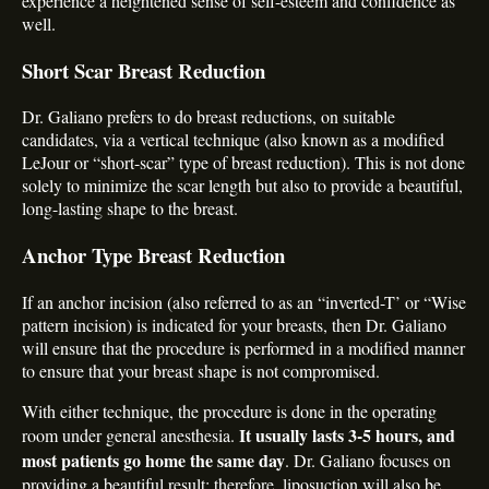
experience a heightened sense of self-esteem and confidence as
well.
Short Scar Breast Reduction
Dr. Galiano prefers to do breast reductions, on suitable
candidates, via a vertical technique (also known as a modified
LeJour or “short-scar” type of breast reduction). This is not done
solely to minimize the scar length but also to provide a beautiful,
long-lasting shape to the breast.
Anchor Type Breast Reduction
If an anchor incision (also referred to as an “inverted-T’ or “Wise
pattern incision) is indicated for your breasts, then Dr. Galiano
will ensure that the procedure is performed in a modified manner
to ensure that your breast shape is not compromised.
With either technique, the procedure is done in the operating
It usually lasts 3-5 hours, and
room under general anesthesia.
most patients go home the same day
. Dr. Galiano focuses on
providing a beautiful result; therefore, liposuction will also be