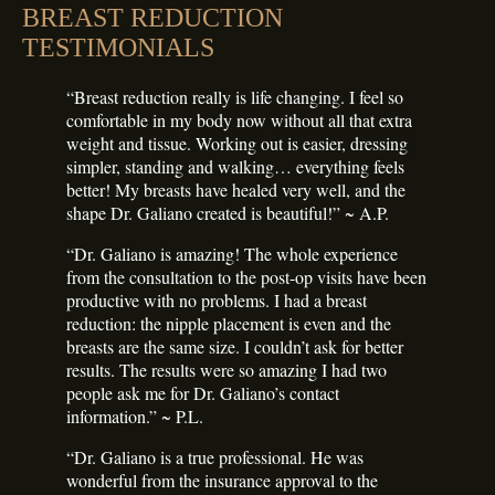
BREAST REDUCTION
TESTIMONIALS
“Breast reduction really is life changing. I feel so
comfortable in my body now without all that extra
weight and tissue. Working out is easier, dressing
simpler, standing and walking… everything feels
better! My breasts have healed very well, and the
shape Dr. Galiano created is beautiful!” ~ A.P.
“Dr. Galiano is amazing! The whole experience
from the consultation to the post-op visits have been
productive with no problems. I had a breast
reduction: the nipple placement is even and the
breasts are the same size. I couldn’t ask for better
results. The results were so amazing I had two
people ask me for Dr. Galiano’s contact
information.” ~ P.L.
“Dr. Galiano is a true professional. He was
wonderful from the insurance approval to the