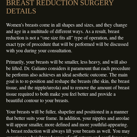
BREAST REDUCTION SURGERY
DETAILS
Women’s breasts come in all shapes and sizes, and they change
and age in a multitude of different ways. As a result, breast
reduction is not a “one size fits all” type of operation, and the
exact type of procedure that will be performed will be discussed
with you during your consultation.
Primarily, your breasts will be smaller, less heavy, and will also
be lifted. Dr. Galiano considers it paramount that each procedure
he performs also achieves an ideal aesthetic outcome. The main
goal is to re-position and reshape the breasts (the skin, the breast
tissue, and the nipple/areola) and to remove the amount of breast
tissue required to both make you feel better and provide a
beautiful contour to your breasts.
Your breasts will be fuller, shapelier and positioned in a manner
that better suits your frame. In addition, your nipples and areolae
will appear smaller, more defined and more youthful-appearing.
A breast reduction will always lift your breasts as well. You may