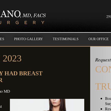
259
ES
PHOTO GALLERY
TESTIMONIALS
OUR OFFICE
2023
Request
CO
Y HAD BREAST
R
TR
ano MD
Boa
Sur
st
Resi