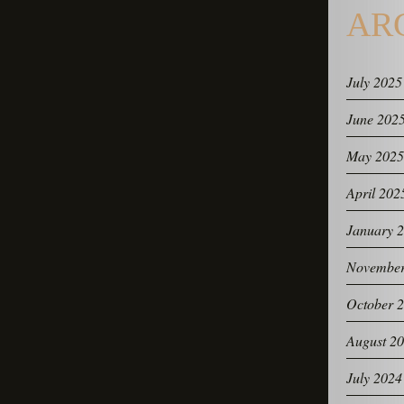
AR
July 2025
June 202
May 2025
April 202
January 
November
October 
August 2
July 2024