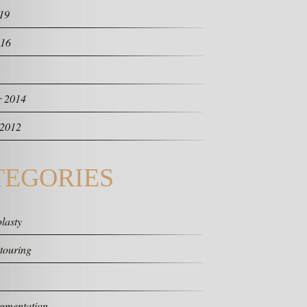
19
016
 2014
 2012
TEGORIES
lasty
touring
gmentation