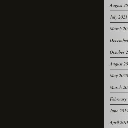
August 2
July 2021
March 20
December
October 
August 2
May 2020
March 20
February
June 201
April 201