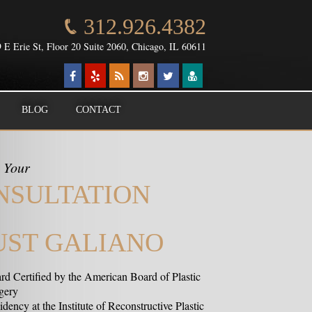
312.926.4382
 E Erie St, Floor 20 Suite 2060, Chicago, IL 60611
BLOG
CONTACT
 Your
NSULTATION
UST GALIANO
rd Certified by the American Board of Plastic
gery
dency at the Institute of Reconstructive Plastic