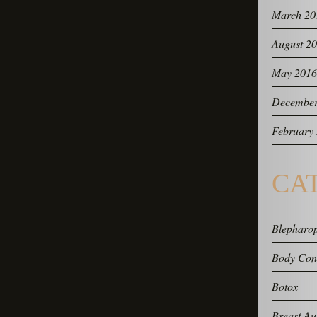
March 20
August 2
May 2016
December
February
CA
Blepharop
Body Con
Botox
Breast Au