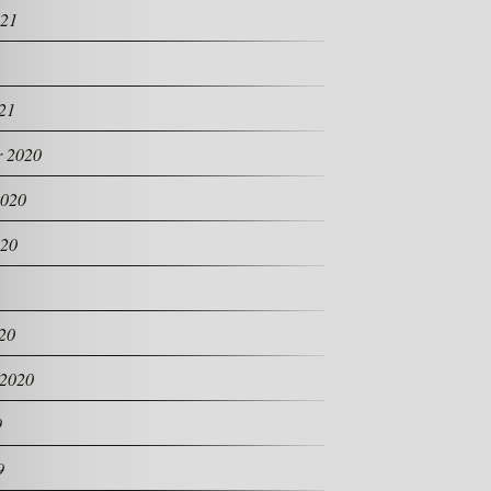
021
21
 2020
2020
020
20
 2020
9
9