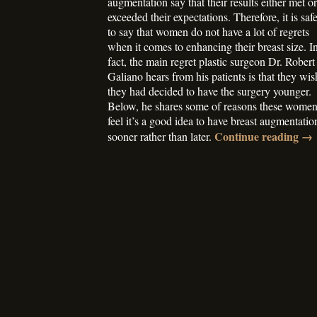
augmentation say that their results either met or
exceeded their expectations. Therefore, it is saf
to say that women do not have a lot of regrets
when it comes to enhancing their breast size. I
fact, the main regret plastic surgeon Dr. Robert
Galiano hears from his patients is that they wis
they had decided to have the surgery younger.
Below, he shares some of reasons these wome
feel it’s a good idea to have breast augmentatio
Continue reading
→
sooner rather than later.