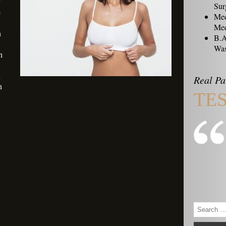
Sur
e
Med
Med
n
B.A
Was
h
n
Real Pa
n
TE