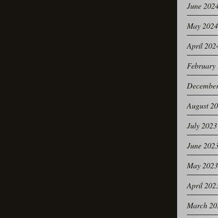
June 202
May 2024
April 202
February
December
August 2
July 2023
June 202
May 2023
April 202
March 20