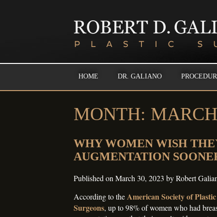
HOME
DR. GALIANO
PROCEDUR
MONTH:
MARCH 
WHY WOMEN WISH THE
AUGMENTATION SOONE
Published on
March 30, 2023
by
Robert Gali
American Society of Plastic
According to the
Surgeons
, up to 98% of women who had brea