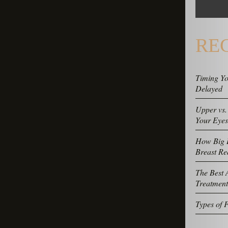
RE
Timing Yo
Delayed
Upper vs.
Your Eye
How Big D
Breast Re
The Best A
Treatment
Types of F