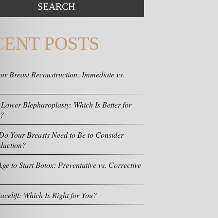
CENT POSTS
ur Breast Reconstruction: Immediate vs.
 Lower Blepharoplasty: Which Is Better for
s?
o Your Breasts Need to Be to Consider
duction?
ge to Start Botox: Preventative vs. Corrective
acelift: Which Is Right for You?