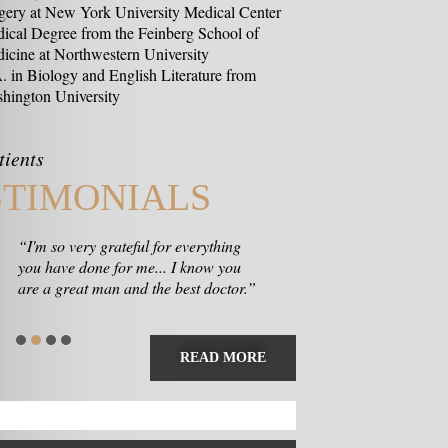
gery at New York University Medical Center
ical Degree from the Feinberg School of
icine at Northwestern University
. in Biology and English Literature from
hington University
tients
STIMONIALS
“I'm so very grateful for everything
you have done for me... I know you
are a great man and the best doctor.”
READ MORE