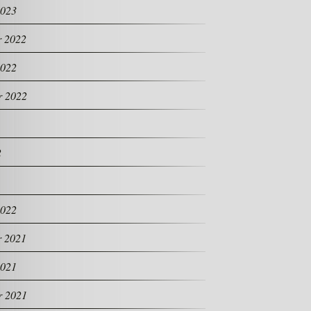
2023
 2022
2022
r 2022
2
2022
 2021
2021
r 2021