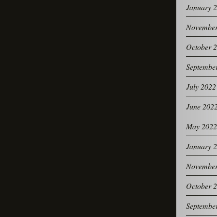
January 
November
October 
Septembe
July 2022
June 202
May 2022
January 
November
October 
Septembe