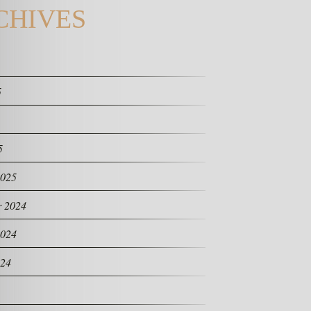
CHIVES
5
5
2025
 2024
2024
024