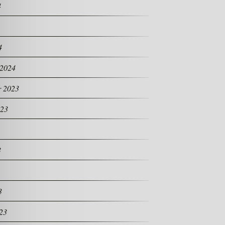
4
4
 2024
 2023
023
3
3
23